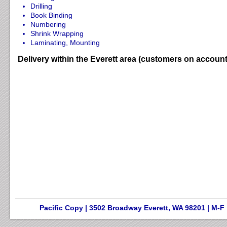
Drilling
Book Binding
Numbering
Shrink Wrapping
Laminating, Mounting
Delivery within the Everett area (customers on account
Pacific Copy | 3502 Broadway Everett, WA 98201 | M-F 