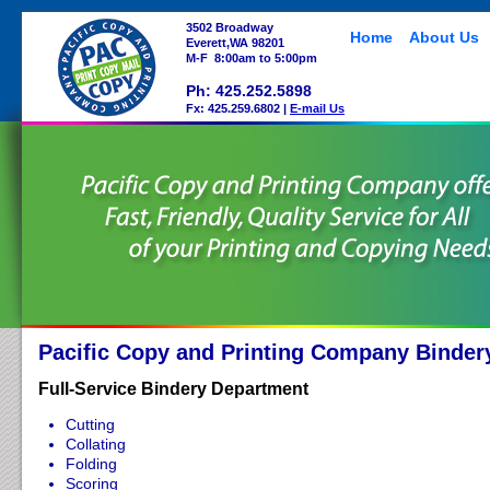
3502 Broadway
Home
About Us
Everett,WA 98201
M-F 8:00am to 5:00pm
Ph: 425.252.5898
Fx: 425.259.6802 |
E-mail Us
Pacific Copy and Printing Company Binder
Full-Service Bindery Department
Cutting
Collating
Folding
Scoring